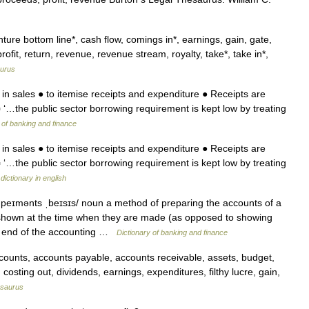
re bottom line*, cash flow, comings in*, earnings, gain, gate,
ofit, return, revenue, revenue stream, royalty, take*, take in*,
urus
 in sales ● to itemise receipts and expenditure ● Receipts are
▪ ‘…the public sector borrowing requirement is kept low by treating
 of banking and finance
 in sales ● to itemise receipts and expenditure ● Receipts are
▪ ‘…the public sector borrowing requirement is kept low by treating
dictionary in english
n peɪmənts ˌbeɪsɪs/ noun a method of preparing the accounts of a
shown at the time when they are made (as opposed to showing
he end of the accounting …
Dictionary of banking and finance
unts, accounts payable, accounts receivable, assets, budget,
, costing out, dividends, earnings, expenditures, filthy lucre, gain,
saurus