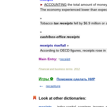
►
ACCOUNTING
the
total
amount
of
mone
The
economy
experienced
lower
than
expec
»
Tobacco
tax
receipts
fell
by
$
6
.
9
million
or
»
cash
/
box
-
office
receipts
receipts
rise
/
fall
»
According
to
OECD
figures
,
receipts
rose
in
Main
Entry:
↑
receipt
Financial
and
business
terms
.
2012
.
Игры ⚽
Поможем сделать НИР
recapture
Look at other dictionaries:
receipts
— index capital, earnings, income, 