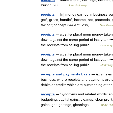
Burton. 2006 …
Law dictionary
receipts
— [n] money earned in business ventu
get*, gross, handle*, income, net, proceeds, pr
taking*; concept 344 Ant. loss,… …
New thesa
receipts
— /rɪ si:ts/ plural noun money taken
down against the same period of last year. ▪▪
the receipts from selling public… …
Dictionary
receipts
— /rɪ si:ts/ plural noun money taken
down against the same period of last year. ▪▪
the receipts from selling public… …
Marketing 
receipts and payments basis
— /rɪˌsi:ts ə
business, where receipts and payments are 
debits or credits which are outstanding at t
receipts
— Synonyms and related words: acco
budgeting, capital gains, cleanup, clear profit
gains, get, gettings, gleanings,… …
Moby The