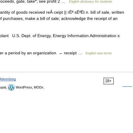
roceeds, gate, take*; see profit 2 …
English dictionary for students
ty of goods received reÂ·ceipt || rÉª sÉªËt n. bill of sale, written
f purchases, make a bill of sale; acknowledge the receipt of an
 plant U.S. Dept. of Energy, Energy Information Administration s
r a period by an organization. → receipt …
English new terms
Advertising
18+
upal,
WordPress, MODx.