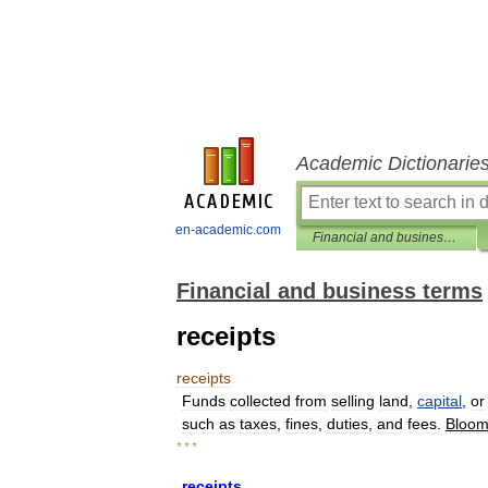
Academic Dictionarie
en-academic.com
Financial and business terms
Financial and business terms
receipts
receipts
Funds
collected
from
selling
land
,
capital
,
or
such
as
taxes
,
fines
,
duties
,
and
fees
.
Bloom
* * *
receipts