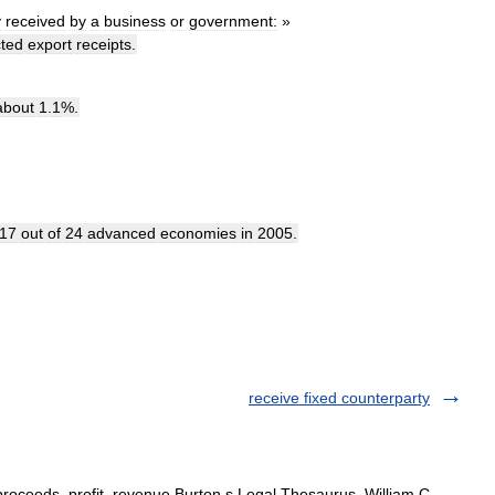
y
received
by
a
business
or
government:
»
ted
export
receipts
.
about
1
.
1
%.
17
out
of
24
advanced
economies
in
2005
.
receive fixed counterparty
proceeds, profit, revenue Burton s Legal Thesaurus. William C.