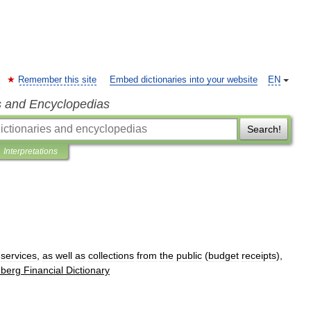
Remember this site
Embed dictionaries into your website
EN
s and Encyclopedias
Search!
Interpretations
services
,
as
well
as
collections
from
the
public
(
budget
receipts
),
berg
Financial
Dictionary