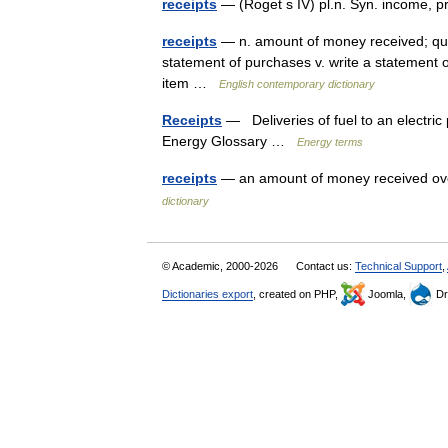
receipts
— (Roget s IV) pl.n. Syn. income, p
receipts
— n. amount of money received; quanti
statement of purchases v. write a statement o
item …
English contemporary dictionary
Receipts
— Deliveries of fuel to an electric
Energy Glossary …
Energy terms
receipts
— an amount of money received ove
dictionary
© Academic, 2000-2026
Contact us:
Technical Support
,
Dictionaries export
, created on PHP,
Joomla,
Dr